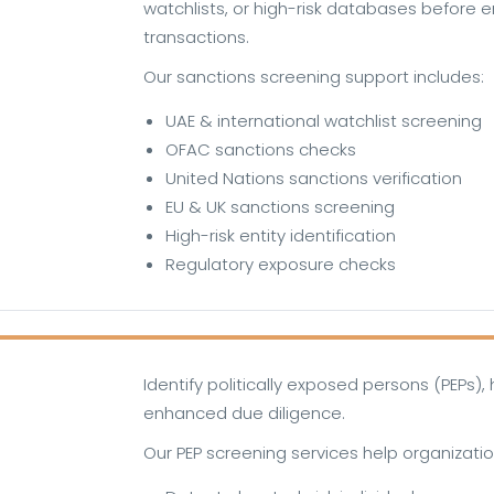
watchlists, or high-risk databases before e
transactions.
Our sanctions screening support includes:
UAE & international watchlist screening
OFAC sanctions checks
United Nations sanctions verification
EU & UK sanctions screening
High-risk entity identification
Regulatory exposure checks
Identify politically exposed persons (PEPs), h
enhanced due diligence.
Our PEP screening services help organizatio