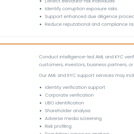
Detect elevated-risk individuals
Identify corruption exposure risks
Support enhanced due diligence proce
Reduce reputational and compliance ris
Conduct intelligence-led AML and KYC veri
customers, investors, business partners, or 
Our AML and KYC support services may incl
Identity verification support
Corporate verification
UBO identification
Shareholder analysis
Adverse media screening
Risk profiling
Regulatory exposure analysis