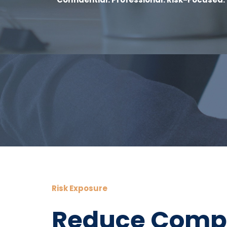
Risk Exposure
Reduce Compl