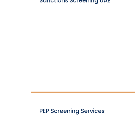
Sanctions Screening UAE
PEP Screening Services