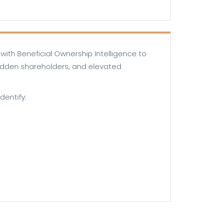
ith Beneficial Ownership Intelligence to
hidden shareholders, and elevated
dentify: