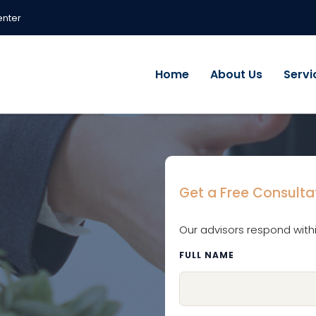
enter
Home
About Us
Servi
Get a Free Consulta
Our advisors respond with
FULL NAME