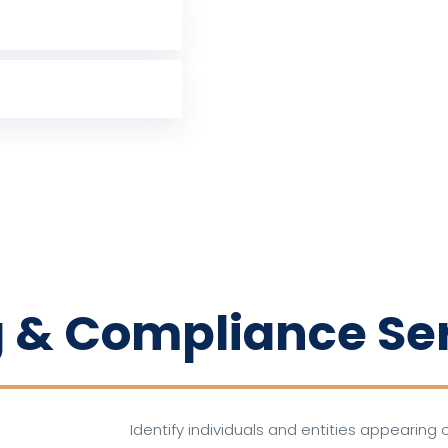
 & Compliance Se
Identify individuals and entities appearing o