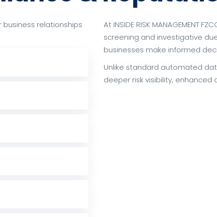
or business relationships
At INSIDE RISK MANAGEMENT FZCO
screening and investigative du
businesses make informed decis
Unlike standard automated dat
deeper risk visibility, enhanced