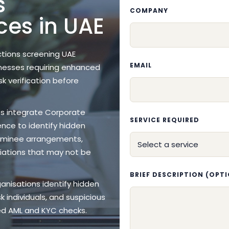
s
COMPANY
ces in UAE
ctions screening UAE
EMAIL
inesses requiring enhanced
sk verification before
es integrate Corporate
SERVICE REQUIRED
ence to identify hidden
nominee arrangements,
iliations that may not be
BRIEF DESCRIPTION (OPT
ganisations identify hidden
k individuals, and suspicious
led AML and KYC checks.