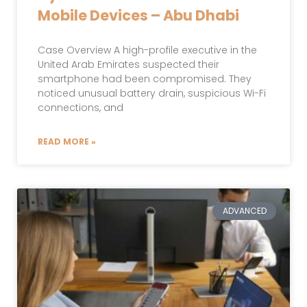
Mobile Devices – Abu Dhabi
Case Overview A high-profile executive in the
United Arab Emirates suspected their
smartphone had been compromised. They
noticed unusual battery drain, suspicious Wi-Fi
connections, and
READ MORE »
ADVANCED