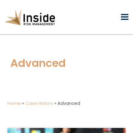
Advanced
Home
»
Case History
»
Advanced