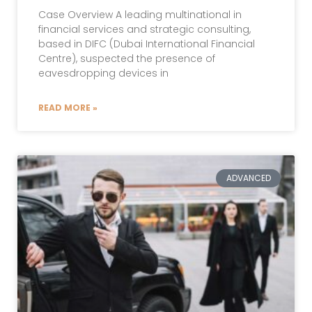
Case Overview A leading multinational in
financial services and strategic consulting,
based in DIFC (Dubai International Financial
Centre), suspected the presence of
eavesdropping devices in
READ MORE »
ADVANCED