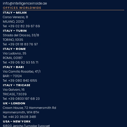
info@intelligenceinside.ae
OFFICES WORLDWIDE
ITALY – MILAN
Corso Venezia, 8
MILANO, 20121
Tel. +39 02 82 39 67 69
ITALY – TURIN
Strada del Drosso, 33/8
TORINO, 10135
Tel. +39 011 18 83 76 97
ITALY – ROME
Via Ludovisi, 35
ROMA, 00187
Tel.
+39 06 92 93 55 71
ITALY – BARI
Via Camillo Rosalba, 47/I
BARI – 70124
Tel.
+39 080 840 6155
ITALY – TRICASE
Via Galvani, 16
TRICASE, 73039
Tel. +39 0833 197 68 23
UK – LONDON
Crown House, 72 Hammersmith Rd
Hammersmith, W14 8TH
Tel. +44 20 3608 3481
USA – NEW YORK
6800 Jericho Turnpike Syosset