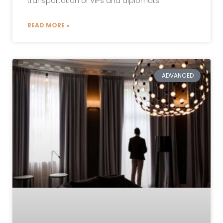
transportation of VIPs and diplomats.
READ MORE »
ADVANCED