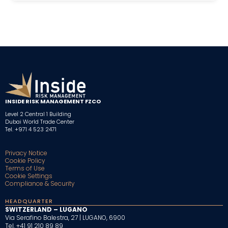
INSIDE RISK MANAGEMENT FZCO
Level 2 Central 1 Building
Dubai World Trade Center
Tel. +971 4 523 2471
Privacy Notice
Cookie Policy
Terms of Use
Cookie Settings
Compliance & Security
HEADQUARTER
SWITZERLAND – LUGANO
Via Serafino Balestra, 27 | LUGANO, 6900
Tel. +41 91 210 89 89