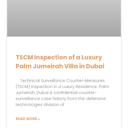
TSCM Inspection of a Luxury
Palm Jumeirah Villa in Dubai
Technical Surveillance Counter-Measures
(TSCM) Inspection in a Luxury Residence: Palm
Jumeirah, Dubai A confidential counter-
surveillance case history from the defensive
technologies division of
READ MORE »