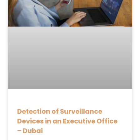
Detection of Surveillance
Devices in an Executive Office
– Dubai