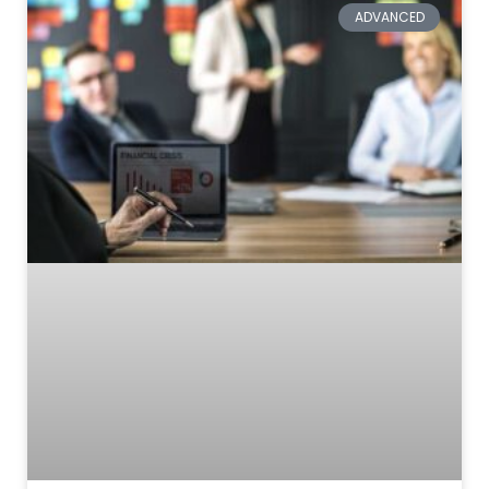
ADVANCED