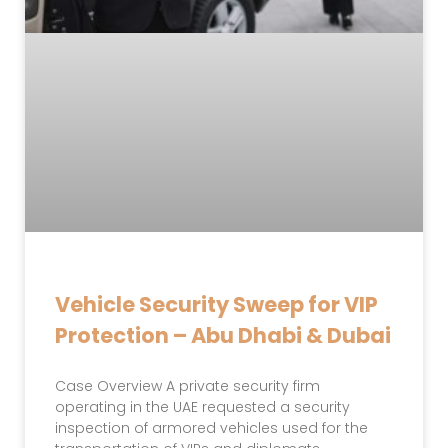
Vehicle Security Sweep for VIP
Protection – Abu Dhabi & Dubai
Case Overview A private security firm
operating in the UAE requested a security
inspection of armored vehicles used for the