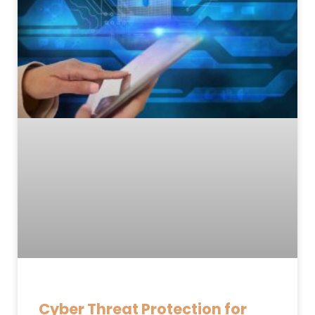
Cyber Threat Protection for