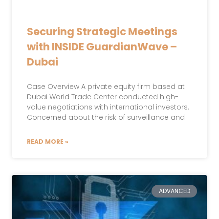
Securing Strategic Meetings
with INSIDE GuardianWave –
Dubai
Case Overview A private equity firm based at
Dubai World Trade Center conducted high-
value negotiations with international investors.
Concerned about the risk of surveillance and
READ MORE »
ADVANCED